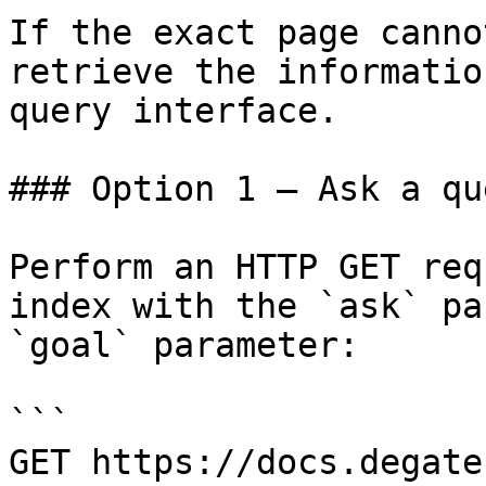
If the exact page canno
retrieve the informatio
query interface.

### Option 1 — Ask a qu
Perform an HTTP GET req
index with the `ask` pa
`goal` parameter:

```

GET https://docs.degate