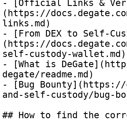
- [Official Links & Ver
(https://docs.degate.co
links.md)

- [From DEX to Self-Cus
(https://docs.degate.co
self-custody-wallet.md)

- [What is DeGate](http
degate/readme.md)

- [Bug Bounty](https://
and-self-custody/bug-bo
## How to find the corr