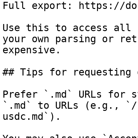
Full export: https://do
Use this to access all 
your own parsing or ret
expensive.

## Tips for requesting 
Prefer `.md` URLs for s
`.md` to URLs (e.g., `/
usdc.md`).
