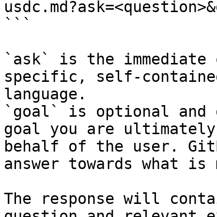
usdc.md?ask=<question>&
```

`ask` is the immediate 
specific, self-containe
language.

`goal` is optional and 
goal you are ultimately
behalf of the user. Git
answer towards what is 
The response will conta
question and relevant e