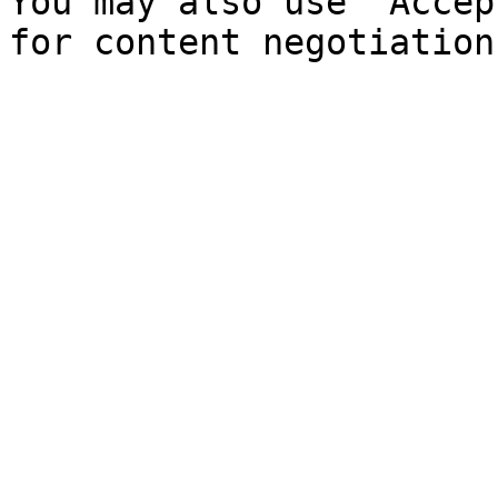
You may also use `Accep