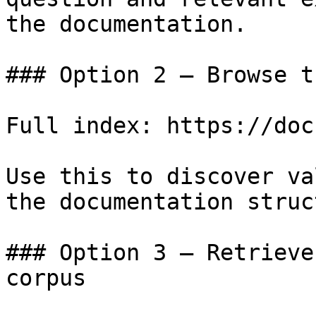
the documentation.

### Option 2 — Browse t
Full index: https://doc
Use this to discover va
the documentation struc
### Option 3 — Retrieve
corpus
